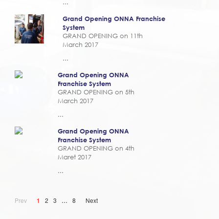
...
Grand Opening ONNA Franchise
System
GRAND OPENING on 11th
March 2017
...
Grand Opening ONNA
Franchise System
GRAND OPENING on 5th
March 2017
...
Grand Opening ONNA
Franchise System
GRAND OPENING on 4th
Maret 2017
...
...
Prev
1
2
3
8
Next