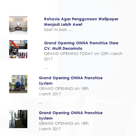
Rahasia Agar Penggunaan Wallpaper
Menjadi Lebih Awet
Saat ini ban ...
Grand Opening ONNA Franchise Store
CV. Multi Decorindo
GRAND OPENING TODAY on 22th March
2017
...
Grand Opening ONNA Franchise
System
GRAND OPENING on 18th
March 2017
...
Grand Opening ONNA Franchise
System
GRAND OPENING on 18th
March 2017