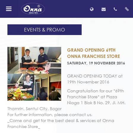
EVENTS & PROMO
GRAND OPENING 69TH
ONNA FRANCHISE STORE
SATURDAY, 19 NOVEMBER 2016
GRAND OPENING TODAY at
19th November 2016
Congratulation for our *69th
Franchise Store* at Plaza
Niaga 1 Blok B No. 29, Jl. MH.
Thamrin, Sentul City, Bogor
For further information, please contact us.
_Come and get for the best deal & services at Onna
Franchise Store_