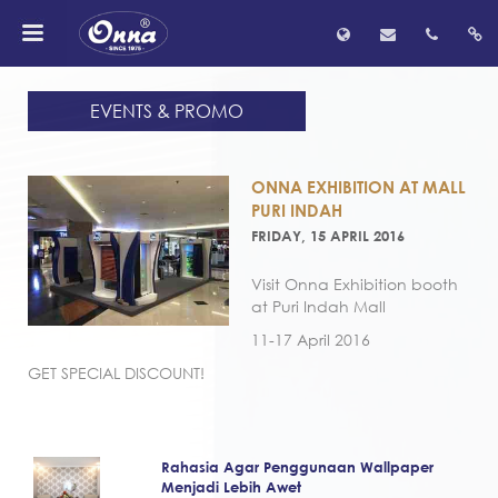
EVENTS & PROMO
ONNA EXHIBITION AT MALL
PURI INDAH
FRIDAY, 15 APRIL 2016
Visit Onna Exhibition booth
at Puri Indah Mall
11-17 April 2016
GET SPECIAL DISCOUNT!
Rahasia Agar Penggunaan Wallpaper
Menjadi Lebih Awet