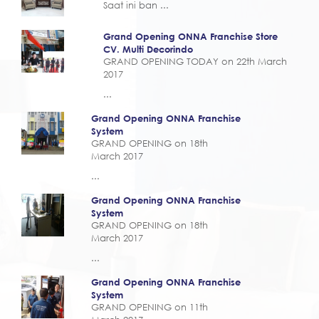
Saat ini ban ...
Grand Opening ONNA Franchise Store
CV. Multi Decorindo
GRAND OPENING TODAY on 22th March
2017
...
Grand Opening ONNA Franchise
System
GRAND OPENING on 18th
March 2017
...
Grand Opening ONNA Franchise
System
GRAND OPENING on 18th
March 2017
...
Grand Opening ONNA Franchise
System
GRAND OPENING on 11th