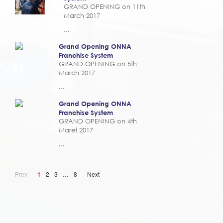
GRAND OPENING on 11th
March 2017
...
Grand Opening ONNA
Franchise System
GRAND OPENING on 5th
March 2017
...
Grand Opening ONNA
Franchise System
GRAND OPENING on 4th
Maret 2017
...
...
Prev
1
2
3
8
Next