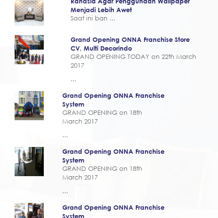
Rahasia Agar Penggunaan Wallpaper
Menjadi Lebih Awet
Saat ini ban ...
Grand Opening ONNA Franchise Store
CV. Multi Decorindo
GRAND OPENING TODAY on 22th March
2017
...
Grand Opening ONNA Franchise
System
GRAND OPENING on 18th
March 2017
...
Grand Opening ONNA Franchise
System
GRAND OPENING on 18th
March 2017
...
Grand Opening ONNA Franchise
System