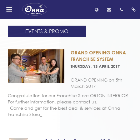
EVENTS & PROMO
GRAND OPENING ONNA
FRANCHISE SYSTEM
THURSDAY, 13 APRIL 2017
GRAND OPENING on 5th
March 2017
Congratulation for our Franchise Store ORTON INTERRIOR
For further information, please contact us.
_Come and get for the best deal & services at Onna
Franchise Store_