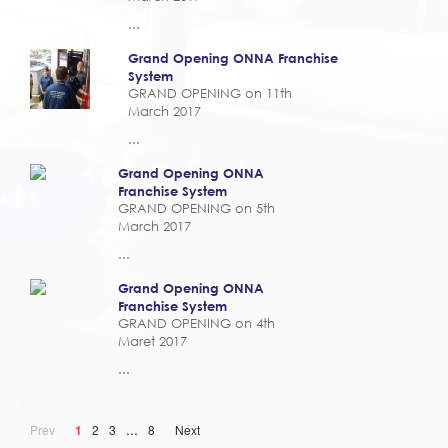
...
Grand Opening ONNA Franchise
System
GRAND OPENING on 11th
March 2017
...
Grand Opening ONNA
Franchise System
GRAND OPENING on 5th
March 2017
...
Grand Opening ONNA
Franchise System
GRAND OPENING on 4th
Maret 2017
...
...
Prev
1
2
3
8
Next