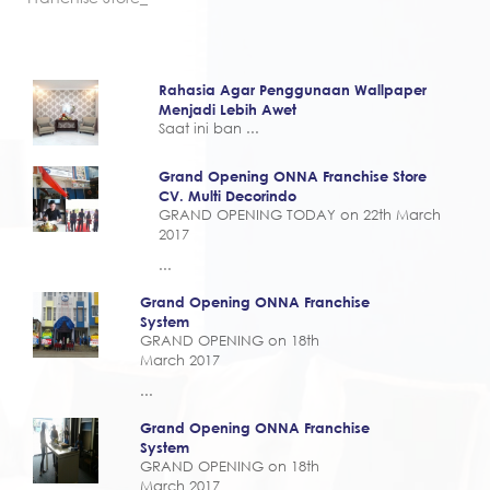
Rahasia Agar Penggunaan Wallpaper
Menjadi Lebih Awet
Saat ini ban ...
Grand Opening ONNA Franchise Store
CV. Multi Decorindo
GRAND OPENING TODAY on 22th March
2017
...
Grand Opening ONNA Franchise
System
GRAND OPENING on 18th
March 2017
...
Grand Opening ONNA Franchise
System
GRAND OPENING on 18th
March 2017