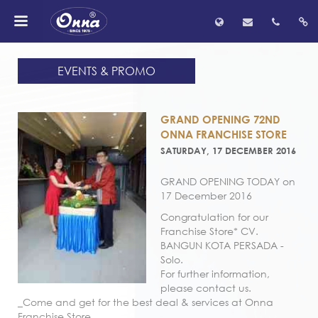
EVENTS & PROMO
GRAND OPENING 72ND
ONNA FRANCHISE STORE
SATURDAY, 17 DECEMBER 2016
GRAND OPENING TODAY on
17 December 2016
Congratulation for our
Franchise Store* CV.
BANGUN KOTA PERSADA -
Solo.
For further information,
please contact us.
_Come and get for the best deal & services at Onna
Franchise Store_