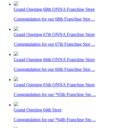
Grand Opening 68th ONNA Franchise Store
Congratulation for our 68th Franchise Stor ...
Grand Opening 67th ONNA Franchise Store
Congratulation for our 67th Franchise Stor ...
Grand Opening 66th ONNA Franchise Store
Congratulation for our 66th Franchise Stor ...
Grand Opening 65th ONNA Franchise Store
Congratulation for our *65th Franchise Sto ...
Grand Opening 64th Store
Congratulation for our *64th Franchise Sto ...