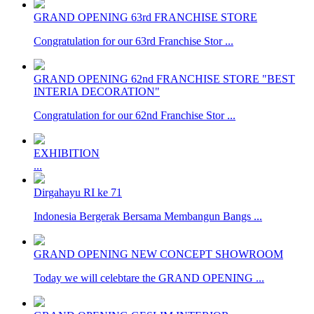
GRAND OPENING 63rd FRANCHISE STORE
Congratulation for our 63rd Franchise Stor ...
GRAND OPENING 62nd FRANCHISE STORE "BEST
INTERIA DECORATION"
Congratulation for our 62nd Franchise Stor ...
EXHIBITION
...
Dirgahayu RI ke 71
Indonesia Bergerak Bersama Membangun Bangs ...
GRAND OPENING NEW CONCEPT SHOWROOM
Today we will celebtare the GRAND OPENING ...