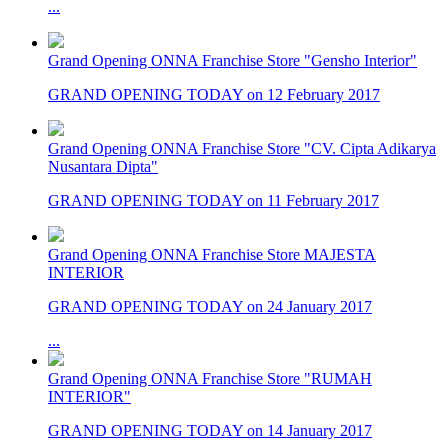
...
Grand Opening ONNA Franchise Store "Gensho Interior"
GRAND OPENING TODAY on 12 February 2017
Grand Opening ONNA Franchise Store "CV. Cipta Adikarya
Nusantara Dipta"
GRAND OPENING TODAY on 11 February 2017
Grand Opening ONNA Franchise Store MAJESTA
INTERIOR
GRAND OPENING TODAY on 24 January 2017
...
Grand Opening ONNA Franchise Store "RUMAH
INTERIOR"
GRAND OPENING TODAY on 14 January 2017