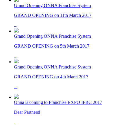
Grand Opening ONNA Franchise System
GRAND OPENING on 11th March 2017
...
Grand Opening ONNA Franchise System
GRAND OPENING on 5th March 2017
...
Grand Opening ONNA Franchise System
GRAND OPENING on 4th Maret 2017
...
Onna is coming to Franchise EXPO IFBC 2017
Dear Partners!