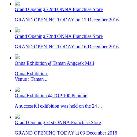
Grand Opening 72nd ONNA Franchise Store
GRAND OPENING TODAY on 17 December 2016
Grand Opening 72nd ONNA Franchise Store
GRAND OPENING TODAY on 16 December 2016
Onna Exhibition @Taman Anggrek Mall
Onna Exhibition
Venue : Taman ...
Onna Exhibition @TOP 100 Penuine
A successful exhibition was held on the 24 ...
Grand Opening 71st ONNA Franchise Store
GRAND OPENING TODAY at 03 December 2016