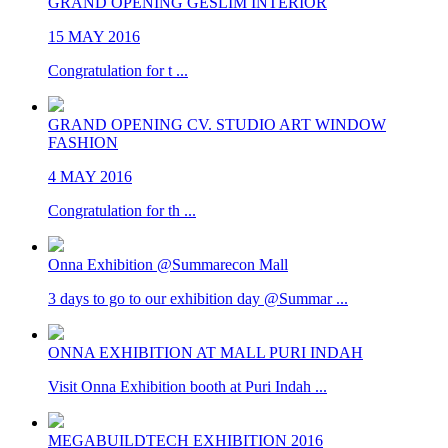
GRAND OPENING GESLIM INTERIOR
15 MAY 2016
Congratulation for t ...
GRAND OPENING CV. STUDIO ART WINDOW
FASHION
4 MAY 2016
Congratulation for th ...
Onna Exhibition @Summarecon Mall
3 days to go to our exhibition day @Summar ...
ONNA EXHIBITION AT MALL PURI INDAH
Visit Onna Exhibition booth at Puri Indah ...
MEGABUILDTECH EXHIBITION 2016