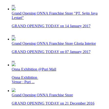
...
Grand Opening ONNA Franchise Store "PT. Sejin Jaya
Lestari"
GRAND OPENING TODAY on 14 January 2017
...
Grand Opening ONNA Franchise Store Gloria Interior
GRAND OPENING TODAY on 07 January 2017
...
Onna Exhibition @Puri Mall
Onna Exhibition
Venue : Puri ...
Grand Opening ONNA Franchise Store
GRAND OPENING TODAY on 21 December 2016