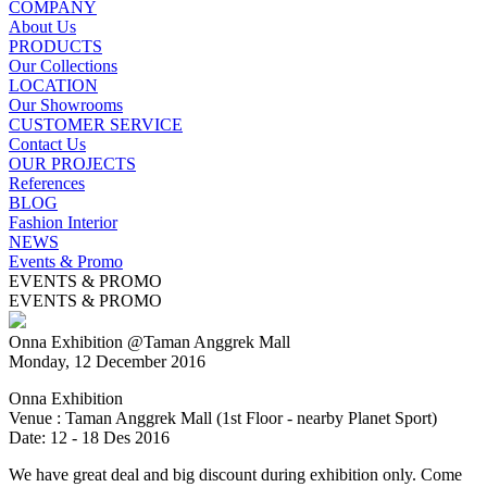
COMPANY
About Us
PRODUCTS
Our Collections
LOCATION
Our Showrooms
CUSTOMER SERVICE
Contact Us
OUR PROJECTS
References
BLOG
Fashion Interior
NEWS
Events & Promo
EVENTS & PROMO
EVENTS & PROMO
Onna Exhibition @Taman Anggrek Mall
Monday, 12 December 2016
Onna Exhibition
Venue : Taman Anggrek Mall (1st Floor - nearby Planet Sport)
Date: 12 - 18 Des 2016
We have great deal and big discount during exhibition only. Come