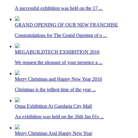
A successful exhibition was held on the 17 ...
GRAND OPENING OF OUR NEW FRANCHISE
Congratulations for The Grand Opening of o ...
MEGABUILDTECH EXHIBITION 2016
We request the pleasure of your presence a ...
Merry Christmas and Happy New Year 2016
Christmas is the jolliest time of the year ...
Onna Exhibition At Gandaria City Mall
An exhibition was held on the 26th Jan 01s ...
Merry Christmas And Happy New Year