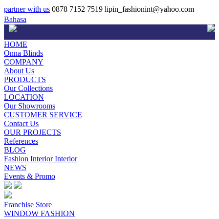
partner with us
0878 7152 7519
lipin_fashionint@yahoo.com
Bahasa
HOME
Onna Blinds
COMPANY
About Us
PRODUCTS
Our Collections
LOCATION
Our Showrooms
CUSTOMER SERVICE
Contact Us
OUR PROJECTS
References
BLOG
Fashion Interior Interior
NEWS
Events & Promo
Franchise Store
WINDOW FASHION