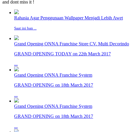
and dont miss it !
Rahasia Agar Penggunaan Wallpaper Menjadi Lebih Awet
Saat ini ban ...
Grand Opening ONNA Franchise Store CV. Multi Decorindo
GRAND OPENING TODAY on 22th March 2017
...
Grand Opening ONNA Franchise System
GRAND OPENING on 18th March 2017
...
Grand Opening ONNA Franchise System
GRAND OPENING on 18th March 2017
...