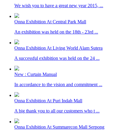
We wish you to have a great new year 2015, ...
Onna Exhibition At Central Park Mall
An exhibition was held on the 18th - 23rd ...
Onna Exhibition At Living World Alam Sutera
A successful exhibition was held on the 24 ...
New : Curtain Manual
In accordance to the vision and commitment ...
Onna Exhibition At Puri Indah Mall
A big thank you to all our customers who t ...
Onna Exhibition At Summarecon Mall Serpong