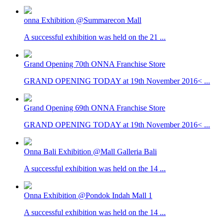
onna Exhibition @Summarecon Mall
A successful exhibition was held on the 21 ...
Grand Opening 70th ONNA Franchise Store
GRAND OPENING TODAY at 19th November 2016< ...
Grand Opening 69th ONNA Franchise Store
GRAND OPENING TODAY at 19th November 2016< ...
Onna Bali Exhibition @Mall Galleria Bali
A successful exhibition was held on the 14 ...
Onna Exhibition @Pondok Indah Mall 1
A successful exhibition was held on the 14 ...